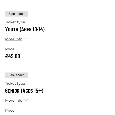
Sale ended
Ticket type
Youth (Ages 10-14)
More info
Price
£45.00
Sale ended
Ticket type
Senior (Ages 15+)
More info
Price