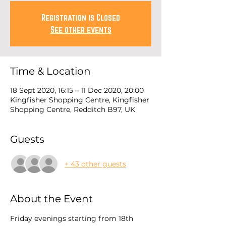
Registration is Closed
See other events
Time & Location
18 Sept 2020, 16:15 – 11 Dec 2020, 20:00
Kingfisher Shopping Centre, Kingfisher
Shopping Centre, Redditch B97, UK
Guests
+ 43 other guests
About the Event
Friday evenings starting from 18th 