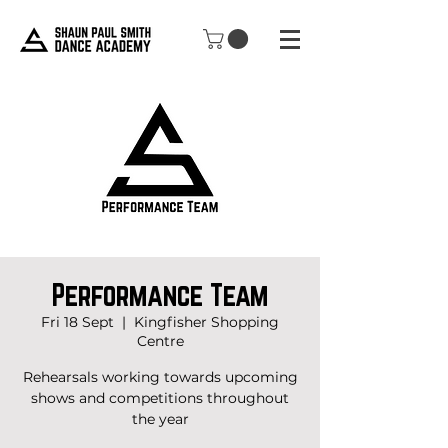
Performance Team
Fri 18 Sept
  |  
Kingfisher Shopping
Centre
Rehearsals working towards upcoming
shows and competitions throughout
the year