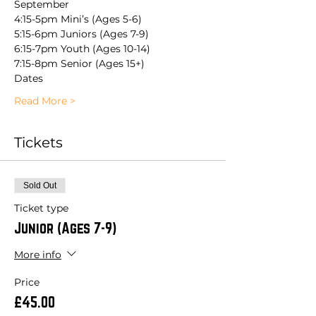
September
4:15-5pm Mini’s (Ages 5-6)
5:15-6pm Juniors (Ages 7-9)
6:15-7pm Youth (Ages 10-14)
7:15-8pm Senior (Ages 15+)
Dates 
Read More >
Tickets
Sold Out
Ticket type
Junior (Ages 7-9)
More info
Price
£45.00