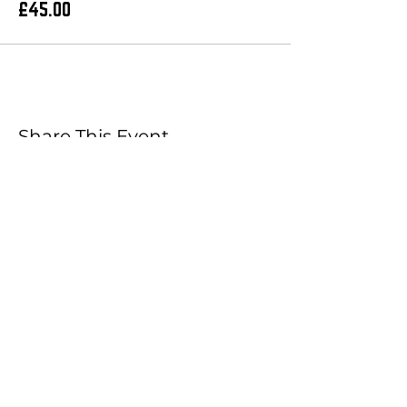
£45.00
Share This Event
Booking Cart
Join our Mailing List!
What's your first name?