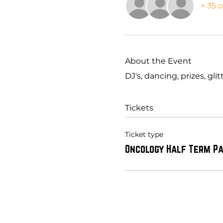
+ 35 
About the Event
DJ's, dancing, prizes, gl
Tickets
Ticket type
Oncology Half Term P