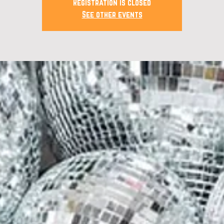
Registration is closed
See other events