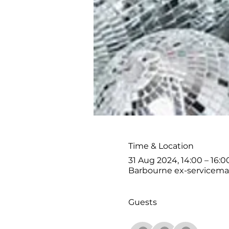
Time & Location
31 Aug 2024, 14:00 – 16:0
Barbourne ex-serviceman
Guests