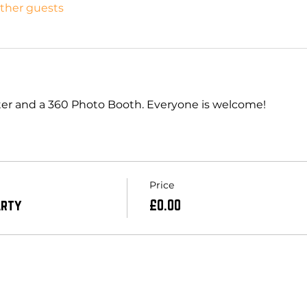
other guests
itter and a 360 Photo Booth. Everyone is welcome! 
Price
arty
£0.00