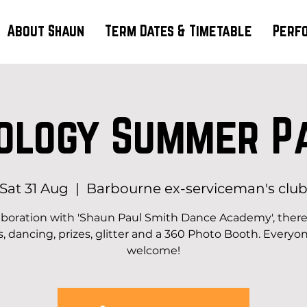
About Shaun
Term Dates & Timetable
Perf
ology Summer P
Sat 31 Aug
  |  
Barbourne ex-serviceman's clu
laboration with 'Shaun Paul Smith Dance Academy', there 
s, dancing, prizes, glitter and a 360 Photo Booth. Everyon
welcome!