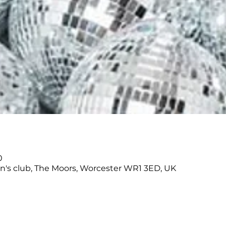
0
's club, The Moors, Worcester WR1 3ED, UK