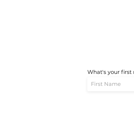
What's your firs