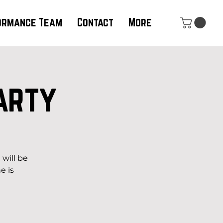
ormance Team
Contact
More
arty
b
will be
e is