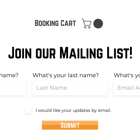
Booking Cart
Join our Mailing List!
t name?
What's your last name?
What's y
I would like your updates by email.
Submit