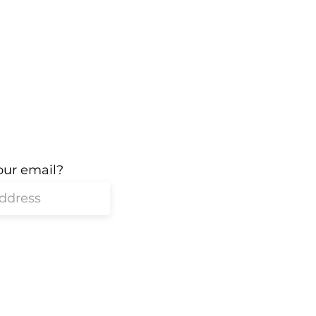
our email?