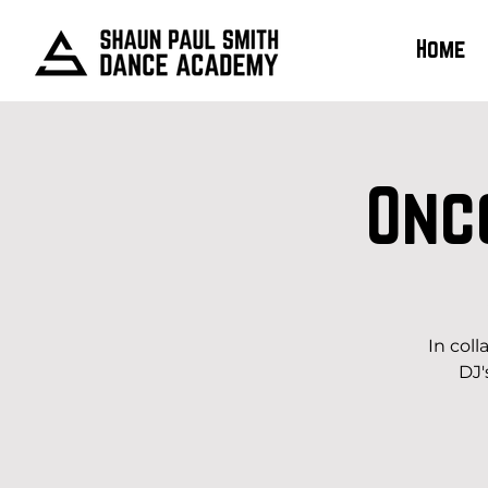
Home
Onc
In col
DJ'