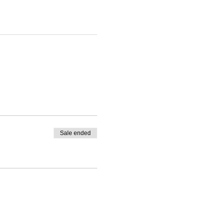
Sale ended