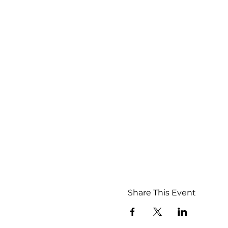
Share This Event