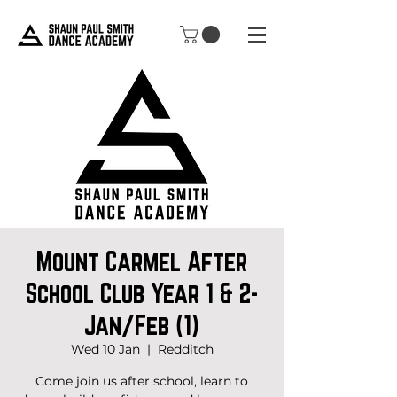
Mount Carmel After
School Club Year 1 & 2-
Jan/Feb (1)
Wed 10 Jan
  |  
Redditch
Come join us after school, learn to