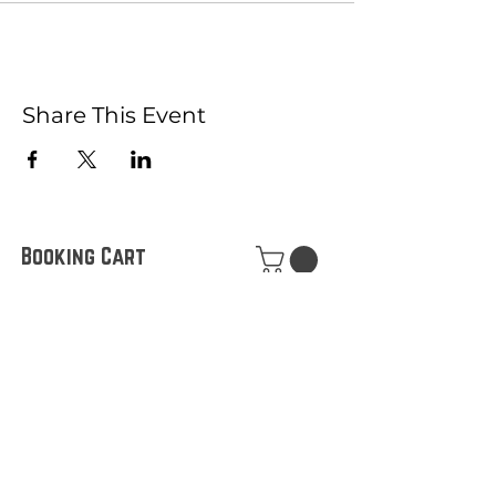
Share This Event
Booking Cart
Join our Mailing List!
What's your first name?