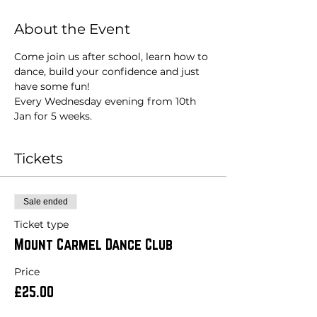
About the Event
Come join us after school, learn how to 
dance, build your confidence and just 
have some fun!
Every Wednesday evening from 10th 
Jan for 5 weeks. 
Tickets
Sale ended
Ticket type
Mount Carmel Dance Club
Price
£25.00