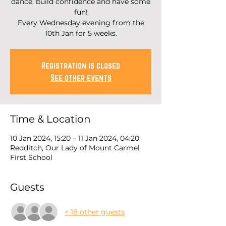
dance, build confidence and have some
fun!
Every Wednesday evening from the
10th Jan for 5 weeks.
Registration is closed
See other events
Time & Location
10 Jan 2024, 15:20 – 11 Jan 2024, 04:20
Redditch, Our Lady of Mount Carmel
First School
Guests
+ 18 other guests