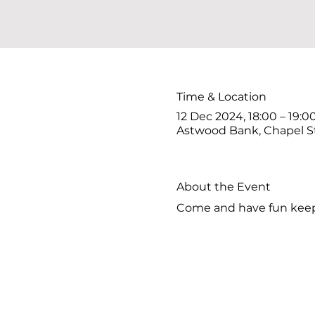
Time & Location
12 Dec 2024, 18:00 – 19:0
Astwood Bank, Chapel S
About the Event
Come and have fun keepi