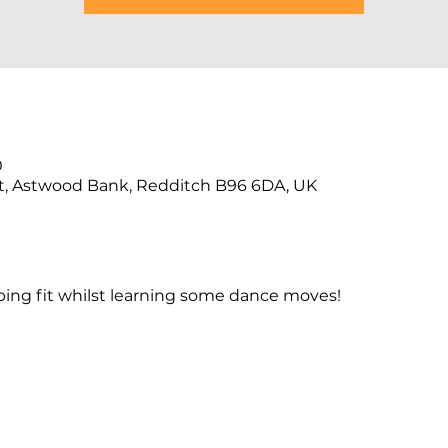
0
t, Astwood Bank, Redditch B96 6DA, UK
ng fit whilst learning some dance moves!