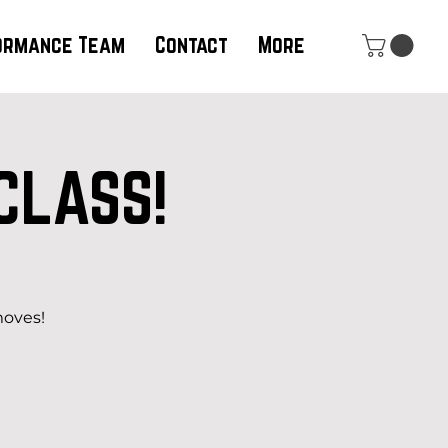
ormance Team
Contact
More
CLASS!
moves!