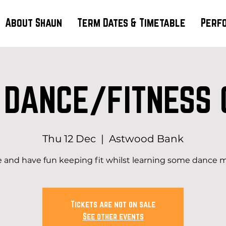
About Shaun
Term Dates & Timetable
Perf
 DANCE/FITNESS 
Thu 12 Dec
  |  
Astwood Bank
and have fun keeping fit whilst learning some dance 
Tickets are not on sale
See other events