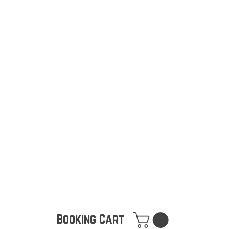
Booking Cart