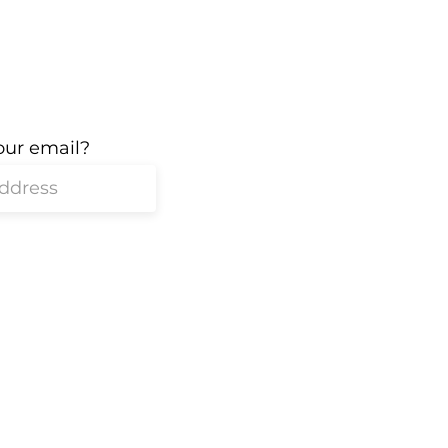
our email?