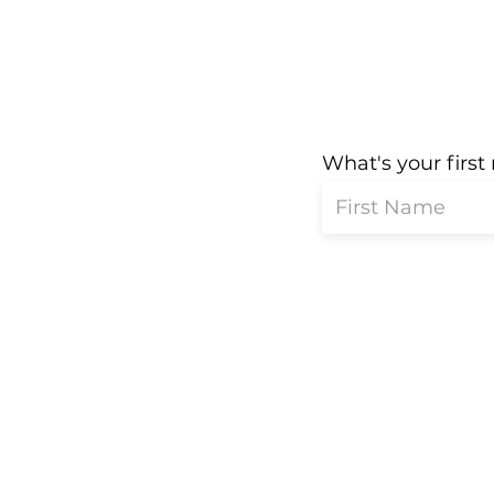
What's your firs