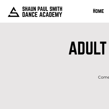
Home
ADULT
Come 