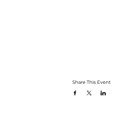
Share This Event