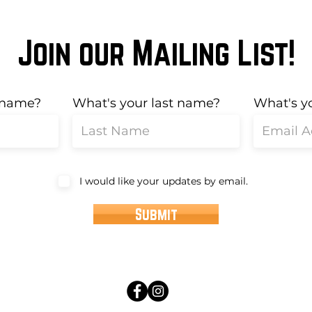
Join our Mailing List!
t name?
What's your last name?
What's y
I would like your updates by email.
Submit